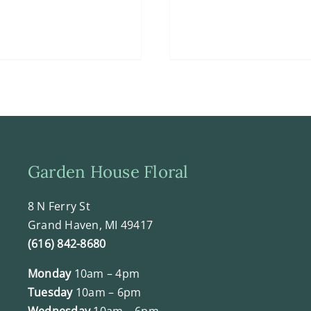
Garden House Floral
8 N Ferry St
Grand Haven, MI 49417
(616) 842-8680
Monday
10am – 4pm
Tuesday
10am – 6pm