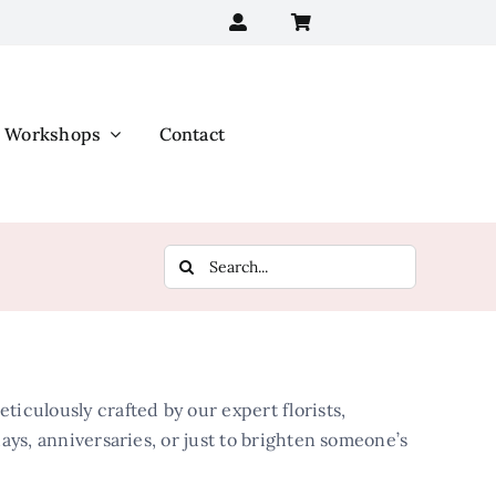
Workshops
Contact
Search
for:
iculously crafted by our expert florists,
days, anniversaries, or just to brighten someone’s