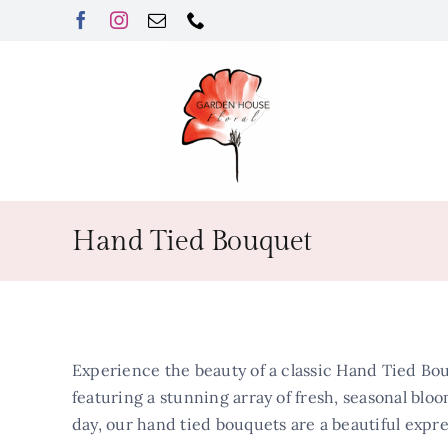
Skip
to
content
Hand Tied Bouquet
Experience the beauty of a classic Hand Tied Bou
featuring a stunning array of fresh, seasonal bloo
day, our hand tied bouquets are a beautiful expre