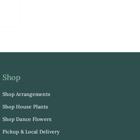
Shop
Shop Arrangements
Shop House Plants
Shop Dance Flowers
Pickup & Local Delivery