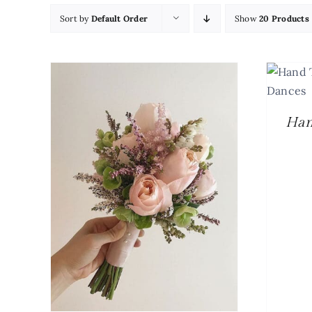
Sort by
Default Order
Show
20 Products
SELECT OPTIONS
/
DETAILS
Han
ETAILS