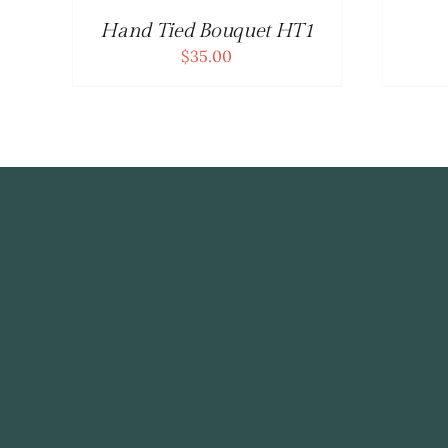
Hand Tied Bouquet HT1
$
35.00