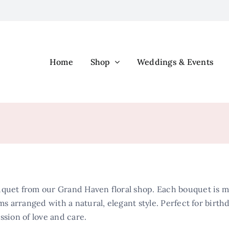
Home
Shop
Weddings & Events
quet from our Grand Haven floral shop. Each bouquet is met
ms arranged with a natural, elegant style. Perfect for birth
ssion of love and care.