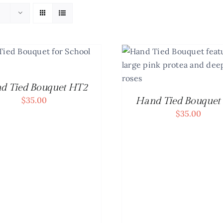
SELECT OPTIONS
/
DETAILS
d Tied Bouquet HT2
$
35.00
Hand Tied Bouquet
$
35.00