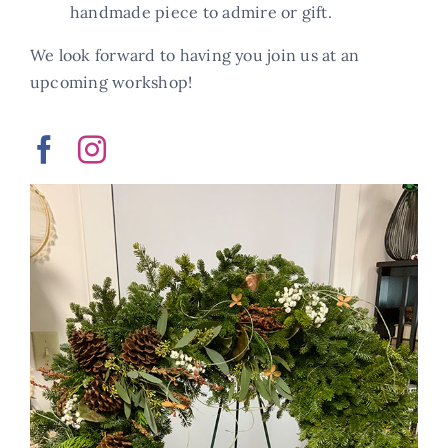
handmade piece to admire or gift.
We look forward to having you join us at an
upcoming workshop!