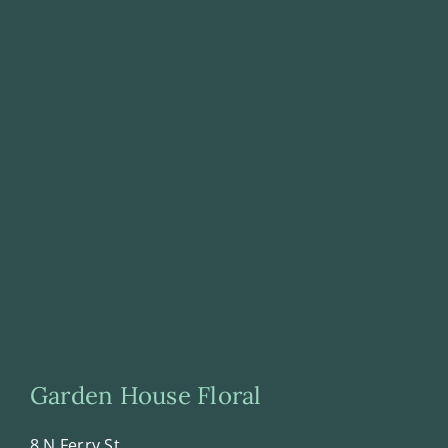
Garden House Floral
8 N Ferry St