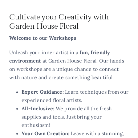
Contact
Cultivate your Creativity with
Garden House Floral
Welcome to our Workshops
Unleash your inner artist in a
fun, friendly
environment
at Garden House Floral! Our hands-
on workshops are a unique chance to connect
with nature and create something beautiful.
Expert Guidance:
Learn techniques from our
experienced floral artists.
All-Inclusive:
We provide all the fresh
supplies and tools. Just bring your
enthusiasm!
Your Own Creation:
Leave with a stunning,