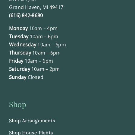
Grand Haven, MI 49417
(616) 842-8680
Monday
10am – 4pm
Tuesday
10am – 6pm
Wednesday
10am – 6pm
Thursday
10am – 6pm
Friday
10am – 6pm
Saturday
10am – 2pm
Sunday
Closed
Shop
Shop Arrangements
Shop House Plants