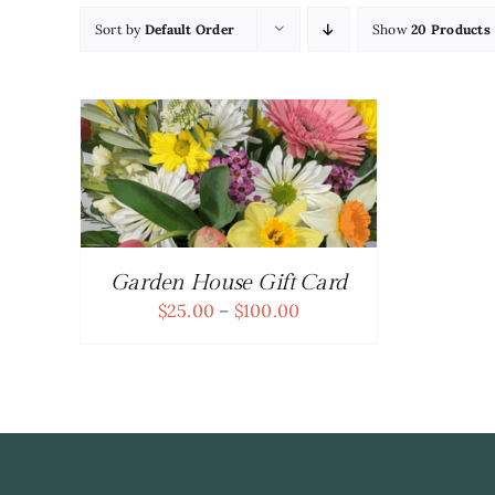
Sort by
Default Order
Show
20 Products
TAILS
UCT
PLE
NTS.
Garden House Gift Card
ONS
Price
$
25.00
–
$
100.00
range:
$25.00
EN
through
$100.00
UCT