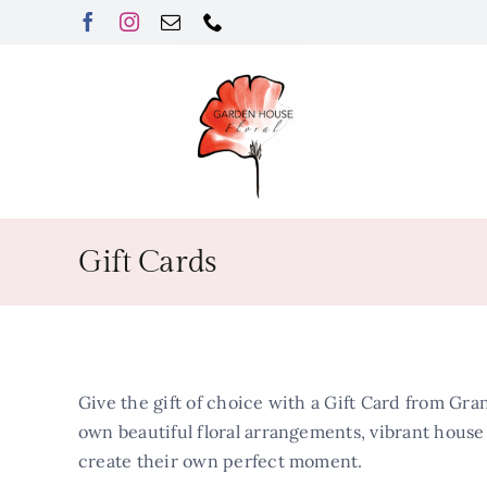
Skip
to
content
Gift Cards
Give the gift of choice with a Gift Card from Gran
own beautiful floral arrangements, vibrant house p
create their own perfect moment.