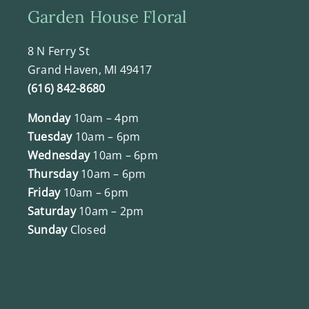
Garden House Floral
8 N Ferry St
Grand Haven, MI 49417
(616) 842-8680
Monday
10am – 4pm
Tuesday
10am – 6pm
Wednesday
10am – 6pm
Thursday
10am – 6pm
Friday
10am – 6pm
Saturday
10am – 2pm
Sunday
Closed