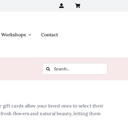
Workshops
Contact
Search
for:
 gift cards allow your loved ones to select their
f fresh flowers and natural beauty, letting them