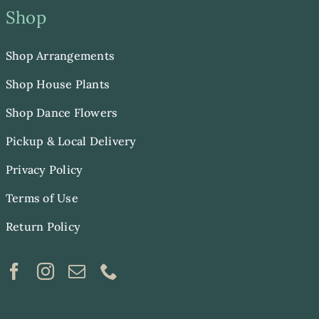
Shop
Shop Arrangements
Shop House Plants
Shop Dance Flowers
Pickup & Local Delivery
Privacy Policy
Terms of Use
Return Policy