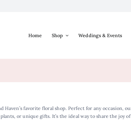
Home
Shop
Weddings & Events
d Haven’s favorite floral shop. Perfect for any occasion, our
lants, or unique gifts. It’s the ideal way to share the joy o