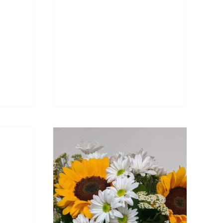
DETAILS