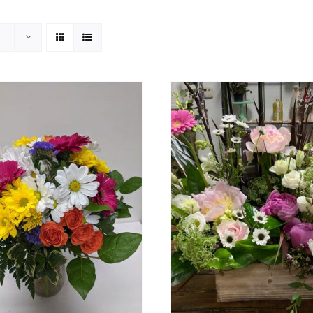
ADD TO CART
/
DETAILS
ADD TO CART
/