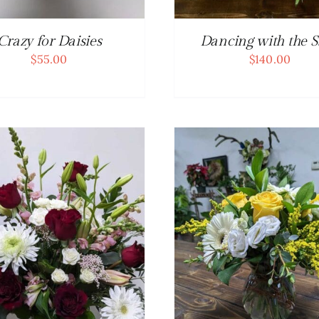
Crazy for Daisies
Dancing with the S
$
55.00
$
140.00
ADD TO CART
/
DETAILS
ADD TO CART
/