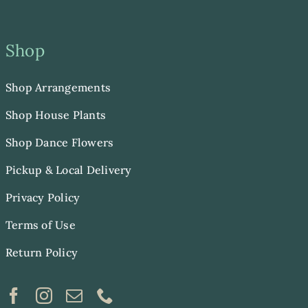
Shop
Shop Arrangements
Shop House Plants
Shop Dance Flowers
Pickup & Local Delivery
Privacy Policy
Terms of Use
Return Policy