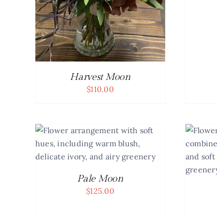
Harvest Moon
$
110.00
AILS
ADD TO CART
/
DETAILS
Pale Moon
$
125.00