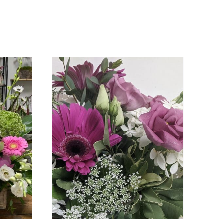
DETAILS