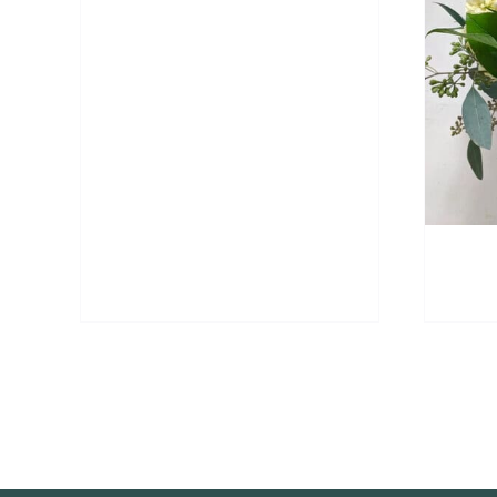
ADD TO CART
/
DETAILS