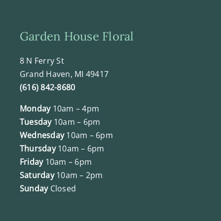
Garden House Floral
8 N Ferry St
Grand Haven, MI 49417
(616) 842-8680
Monday
10am – 4pm
Tuesday
10am – 6pm
Wednesday
10am – 6pm
Thursday
10am – 6pm
Friday
10am – 6pm
Saturday
10am – 2pm
Sunday
Closed