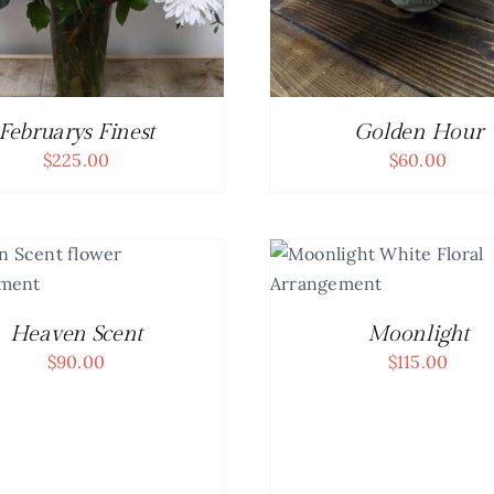
Februarys Finest
Golden Hour
$
225.00
$
60.00
ADD TO 
DET
ADD TO CART
/
DETAILS
Heaven Scent
Moonlight
$
90.00
$
115.00