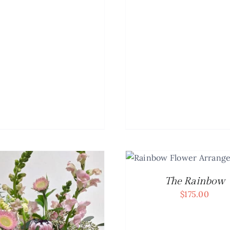
ADD TO CART
/
DETAILS
ADD TO CART
/
The Rainbow
$
175.00