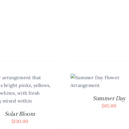
ADD TO CART
/
DETAILS
Summer Day
$
65.00
Solar Bloom
$
130.00
ADD TO CART
/