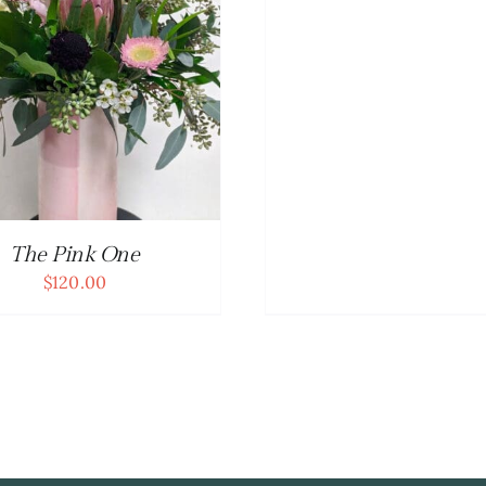
The Pink One
$
120.00