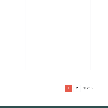
1
2
Next