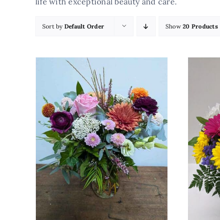
life with exceptional beauty and care.
Sort by
Default Order
Show
20 Products
AILS
ADD TO CART
/
DETAILS