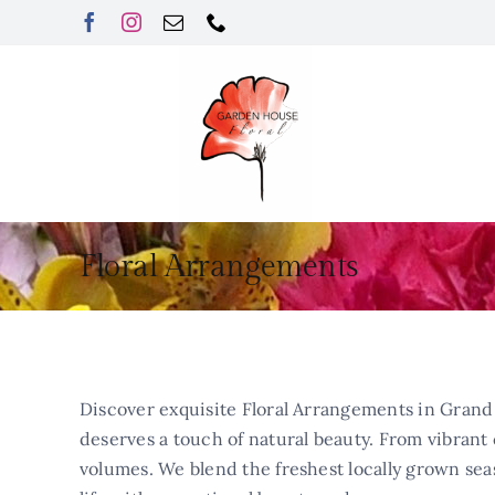
Skip
to
content
Floral Arrangements
Discover exquisite Floral Arrangements in Grand 
deserves a touch of natural beauty. From vibrant c
volumes. We blend the freshest locally grown sea