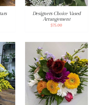
tars
Designers Choice Vased
Arrangement
$
75.00
DETAILS