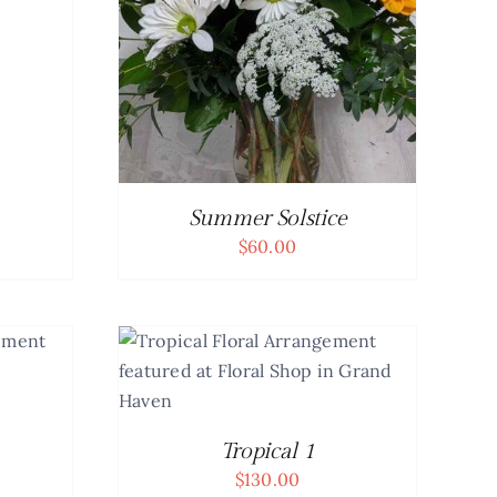
Summer Solstice
$
60.00
DETAILS
Tropical 1
$
130.00