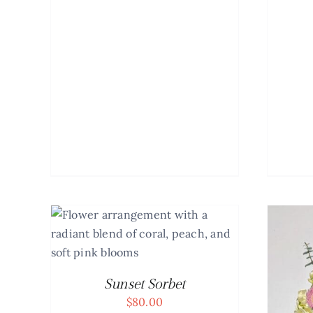
AILS
Sunset Sorbet
$
80.00