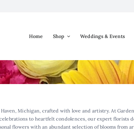
Home
Shop
Weddings & Events
Haven, Michigan, crafted with love and artistry. At Garden
elebrations to heartfelt condolences, our expert florists d
sonal flowers with an abundant selection of blooms from a