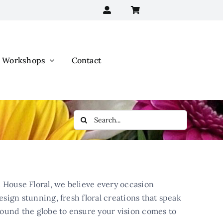
Workshops
Contact
Search
for:
 House Floral, we believe every occasion
esign stunning, fresh floral creations that speak
round the globe to ensure your vision comes to