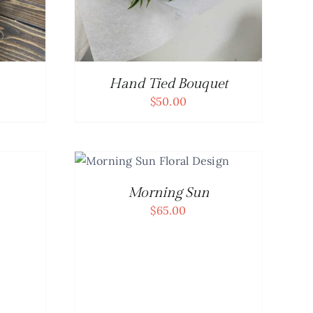
Hand Tied Bouquet
$
50.00
CART
/
AILS
Morning Sun
$
65.00