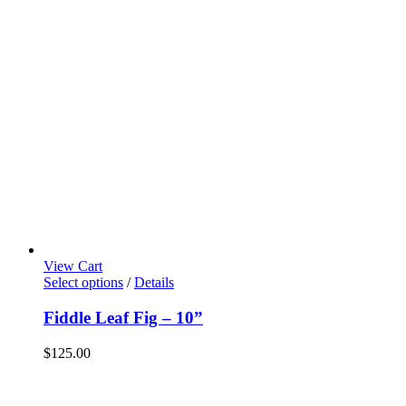
View Cart
Select options
/
Details
Fiddle Leaf Fig – 10”
$
125.00