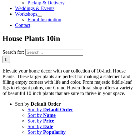
Pickup & Delivery
Weddings & Events
Workshops
Floral Inspiration
Contact
House Plants 10in
Search for:
Elevate your home decor with our collection of 10-inch House
Plants. These larger plants are perfect for making a statement and
filling empty corners with life and color. From majestic fiddle-leaf
figs to elegant palms, our Grand Haven floral shop offers a variety
of beautiful 10-inch plants that are sure to thrive in your space.
Sort by
Default Order
Sort by
Default Order
Sort by
Name
Sort by
Price
Sort by
Date
Sort by
Popularity