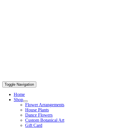
Toggle Navigation
Home
Shop
Flower Arrangements
House Plants
Dance Flowers
Custom Botanical Art
Gift Card