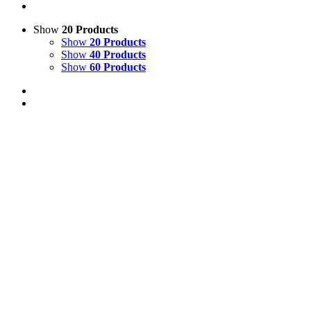
Show
20 Products
Show
20 Products
Show
40 Products
Show
60 Products