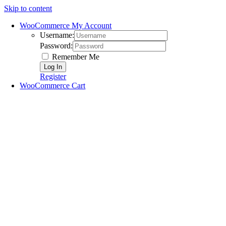
Skip to content
WooCommerce My Account
Username:
Password:
Remember Me
Register
WooCommerce Cart