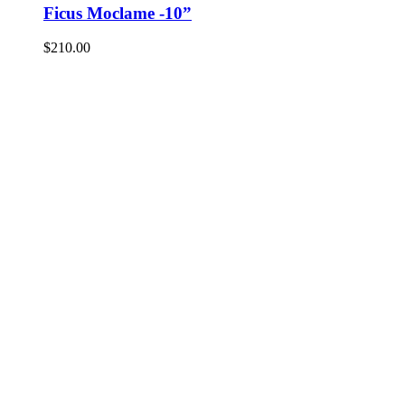
Ficus Moclame -10”
$
210.00