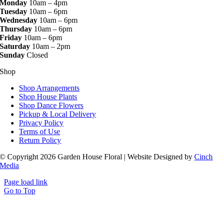
Monday
10am – 4pm
Tuesday
10am – 6pm
Wednesday
10am – 6pm
Thursday
10am – 6pm
Friday
10am – 6pm
Saturday
10am – 2pm
Sunday
Closed
Shop
Shop Arrangements
Shop House Plants
Shop Dance Flowers
Pickup & Local Delivery
Privacy Policy
Terms of Use
Return Policy
© Copyright 2026 Garden House Floral | Website Designed by
Cinch
Media
Page load link
Go to Top