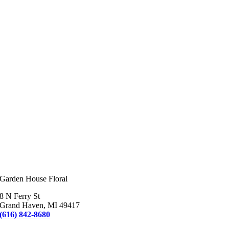
Garden House Floral
8 N Ferry St
Grand Haven, MI 49417
(616) 842-8680